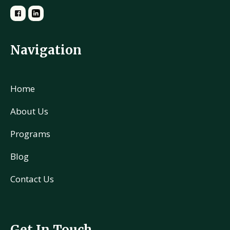
Navigation
Home
About Us
Programs
Blog
Contact Us
Get In Touch