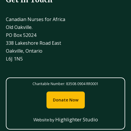
Canadian Nurses for Africa
Old Oakville.
PO Box 52024
338 Lakeshore Road East
Oakville, Ontario
L6J 1N5
Charitable Number: 83508 0904 RR0001
Donate Now
Highlighter Studio
Website by