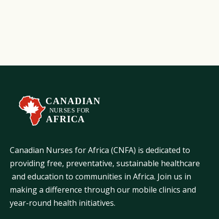
Learn More
Canadian Nurses for Africa (CNFA) is dedicated to
providing free, preventative, sustainable healthcare
and education to communities in Africa. Join us in
making a difference through our mobile clinics and
year-round health initiatives.